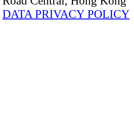
Road Central, Hong Kong
DATA PRIVACY POLICY