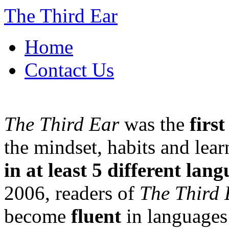
The Third Ear
Home
Contact Us
The Third Ear
was the
firs
the mindset, habits and lea
in at least 5 different lan
2006, readers of
The Third 
become
fluent
in languages