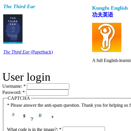
The Third Ear
Kungfu English
功夫英语
The Third Ear
(Paperback)
A full English-learn
User login
Username:
*
Password:
*
CAPTCHA
* Please answer the anti-spam question. Thank you for helping us 
What code is in the image?:
*