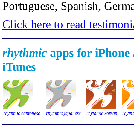
Portuguese, Spanish, Germa
Click here to read testimoni
rhythmic
apps for iPhone /
iTunes
rhythmic cantonese
rhythmic japanese
rhythmic korean
rhyth