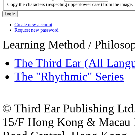
Copy the characters (respecting upper/lower case) from the image.
Create new account
Request new password
Learning Method / Philoso
The Third Ear (All Lang
The "Rhythmic" Series
© Third Ear Publishing Ltd.
15/F Hong Kong & Macau B